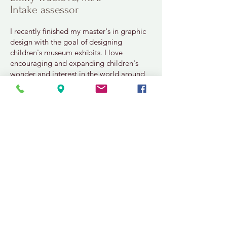
Intake assessor
I recently finished my master's in graphic
design with the goal of designing
children's museum exhibits. I love
encouraging and expanding children's
wonder and interest in the world around
them.
In my free time, I enjoy reading, watching
reality television, and playing logic
puzzle computer games. I also spend
time writing my own fantasy novel about
fairies and dragons and magic. My
favorite part of the week is always picking
my nail polish color!
info@nucleusbehavioralhealth.com
559-493-5609