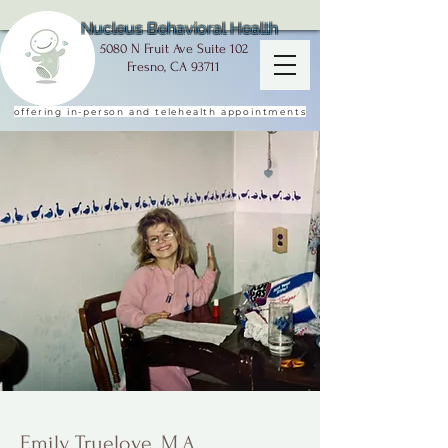
Nucleus Behavioral Health
5080 N Fruit Ave Suite 102
Fresno, CA 93711
offering in-person and telehealth appointments
Emily Truelove, M.A.