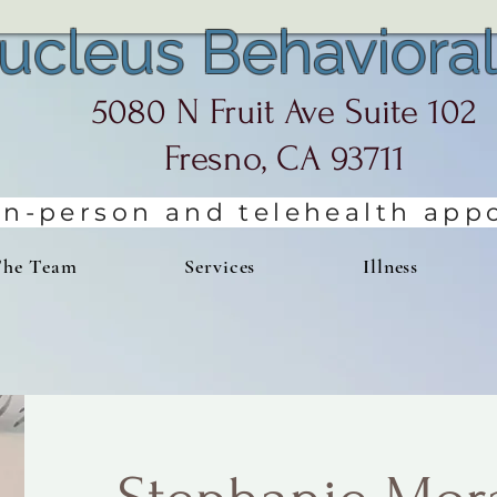
ucleus Behavioral
5080 N Fruit Ave Suite 102
Fresno, CA 93711
 in-person and telehealth ap
The Team
Services
Illness