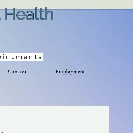
 Health
pointments
Contact
Employment