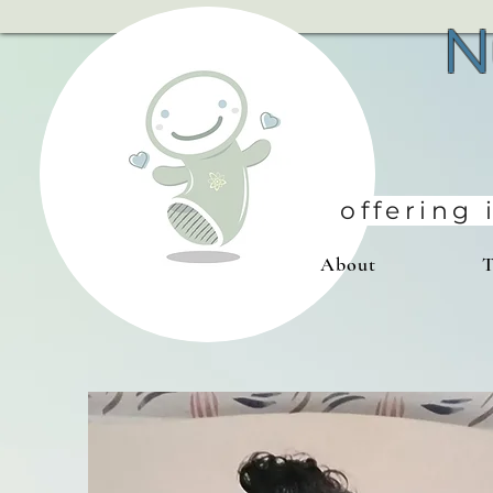
N
offering
About