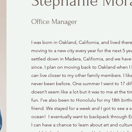
Stephanie Mor
Office Manager
I was born in Oakland, California, and lived there
moving to a new city every year for the next 5 yea
settled down in Madera, California, and we have l
since. I plan on moving back to Oakland when I 
can live closer to my other family members. I like 
never been before. One summer I went to 17 dif
doesn’t seem like a lot but it was to me at the t
fun. I’ve also been to Honolulu for my 18th birt
friend. We stayed for a week and I got to see a s
ocean! I eventually want to backpack through 
I can have a chance to learn about art and culture