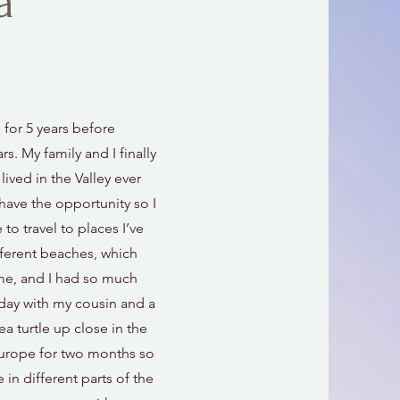
a
 for 5 years before
rs. My family and I finally
ived in the Valley ever
have the opportunity so I
to travel to places I’ve
ferent beaches, which
ime, and I had so much
hday with my cousin and a
ea turtle up close in the
Europe for two months so
 in different parts of the