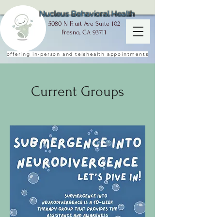
Nucleus Behavioral Health
5080 N Fruit Ave Suite 102
Fresno, CA 93711
offering in-person and telehealth appointments
Current Groups