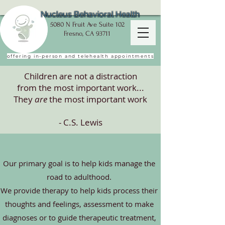
Nucleus Behavioral Health
5080 N Fruit Ave Suite 102
Fresno, CA 93711
offering in-person and telehealth appointments
Children are not a distraction
from the most important work...
They
are
the most important work
- C.S. Lewis
Our primary goal is to help kids manage the
road to adulthood.
We provide therapy to help kids process their
thoughts and feelings, assessment to make
diagnoses
or to guide therapeutic treatment,