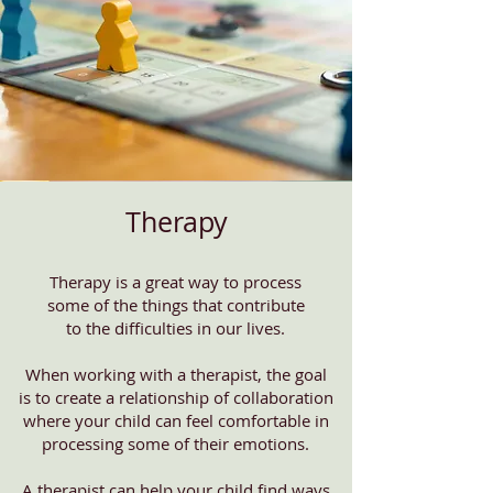
Therapy
Therapy is a great way to process
some of the things that contribute
to the difficulties in our lives.
When working with a therapist, the goal
is to create a relationship of collaboration
where your child can feel comfortable in
processing some of their emotions.
A therapist can help your child find ways