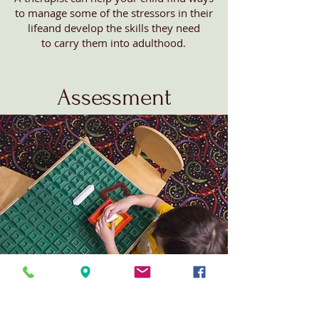
to manage some of the stressors in their
lifeand develop the skills they need
to carry them into adulthood.
Assessment