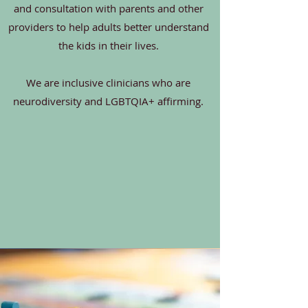
and consultation with parents and other
providers to help adults better understand
the kids in their lives.
We are inclusive clinicians who are
neurodiversity and LGBTQIA+ affirming.